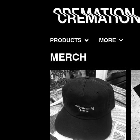
PRODUCTS
MORE
MERCH