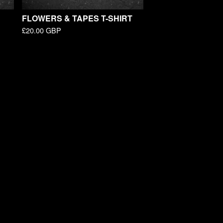
FLOWERS & TAPES T-SHIRT
£
20.00
GBP