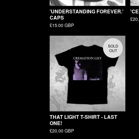
'UNDERSTANDING FOREVER.'
'CE
CAPS
£
20
£
15.00
GBP
SOLD
OUT
THAT LIGHT T-SHIRT - LAST
ONE!
£
20.00
GBP