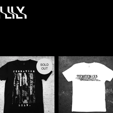
SOLD
OUT