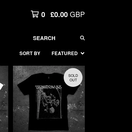
GBP
0
£
0.00
SEARCH
SORT BY
FEATURED
SOLD
OUT