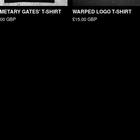
METARY GATES' T-SHIRT
WARPED LOGO T-SHIRT
.00
GBP
£
15.00
GBP