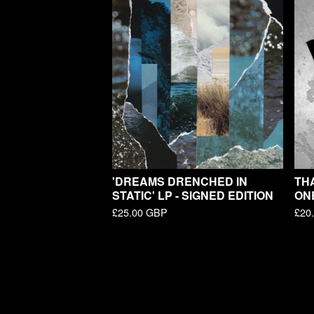
'DREAMS DRENCHED IN
THA
STATIC' LP - SIGNED EDITION
ON
£
25.00
GBP
£
20