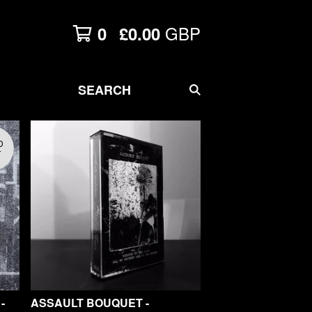
GBP
0
£
0.00
SEARCH
D
T
-
ASSAULT BOUQUET -