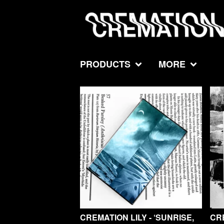
PRODUCTS
MORE
F
E
A
T
U
R
E
D
CREMATION LILY - ‘SUNRISE,
CRE