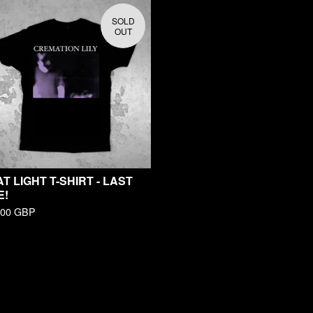
SOLD
OUT
T LIGHT T-SHIRT - LAST
E!
.00
GBP