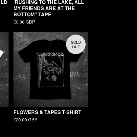
ULD
‘RUSHING TO THE LAKE, ALL
MY FRIENDS ARE AT THE
BOTTOM” TAPE
£
6.00
GBP
SOLD
OUT
FLOWERS & TAPES T-SHIRT
£
20.00
GBP