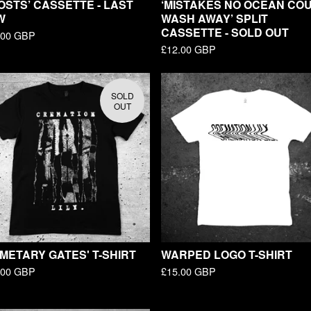
OSTS’ CASSETTE - LAST
‘MISTAKES NO OCEAN CO
W
WASH AWAY’ SPLIT
CASSETTE - SOLD OUT
.00
GBP
£
12.00
GBP
SOLD
OUT
METARY GATES' T-SHIRT
WARPED LOGO T-SHIRT
.00
GBP
£
15.00
GBP