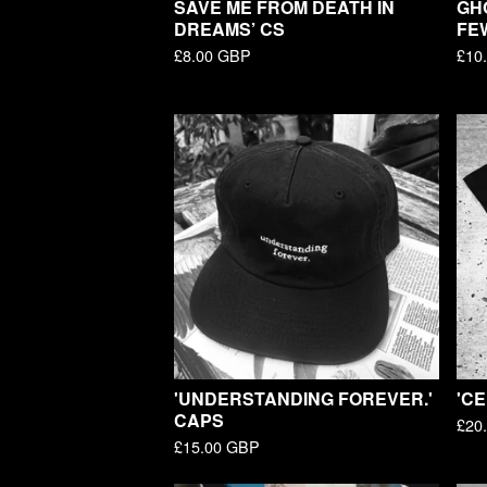
SAVE ME FROM DEATH IN
GH
DREAMS’ CS
FE
£
8.00
GBP
£
10
'UNDERSTANDING FOREVER.'
'CE
CAPS
£
20
£
15.00
GBP