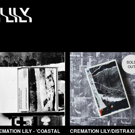
SOL
OU
MATION LILY - ‘COASTAL
CREMATION LILY/DISTRAXI 